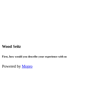
Wood Seitz
First, how would you describe your experience with us
Powered by
Mopro