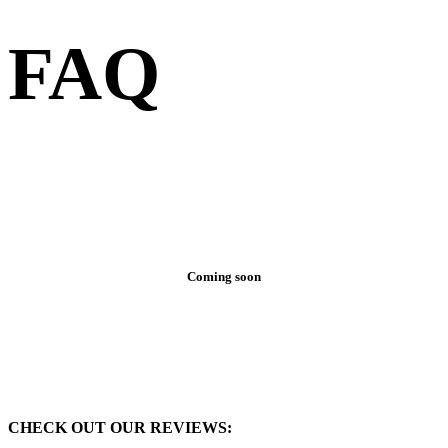
FAQ
Coming soon
CHECK OUT OUR REVIEWS: