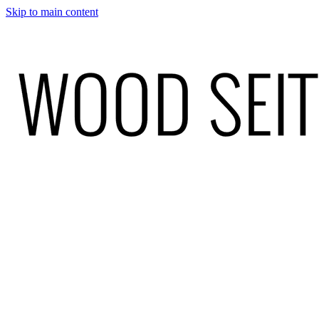
Skip to main content